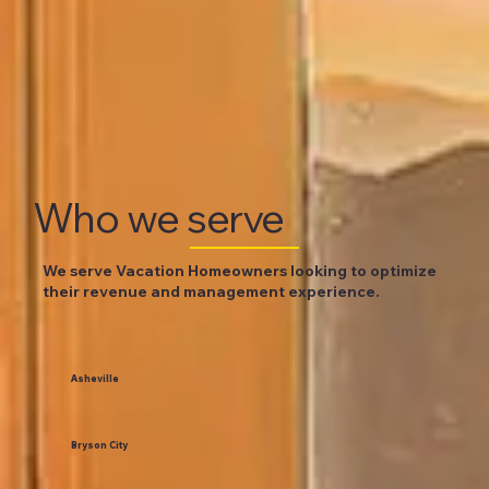
Who we serve
We serve Vacation Homeowners looking to optimize
their revenue and management experience.
Asheville
Bryson City