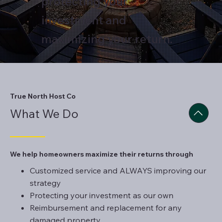
protecting your
investment and
maximizing your return.
True North Host Co
What We Do
We help homeowners maximize their returns through
Customized service and ALWAYS improving our
strategy
Protecting your investment as our own
Reimbursement and replacement for any
damaged property