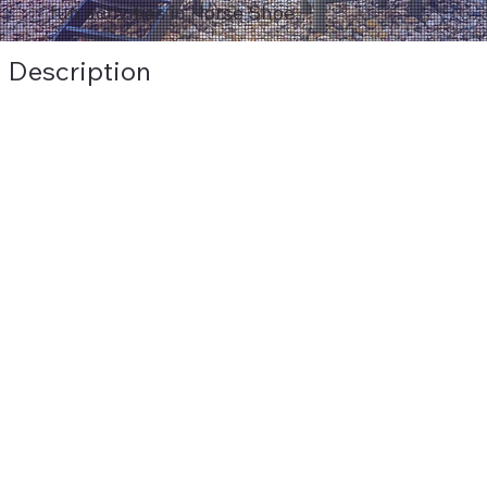
fun activities in Horse Shoe.
Description