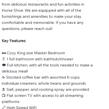
from delicious restaurants and fun activities in
Horse Shoe. We are equipped with all of the
furnishings and amenities to make your stay
comfortable and memorable. If you have any
questions, please reach out!
Key Features:
🛏️ Cozy King size Master Bedroom
🚿 1 full bathroom with bathtub/shower
🍽️ Full kitchen, with all the tools needed to make a
delicious meal!
☕ Stocked coffee bar with assorted K-cups,
individual creamers, whole beans and grounds
🧂 Salt, pepper, and cooking spray are provided
📺 Flat screen TV with access to all streaming
platforms
🔗 High Speed WiFi