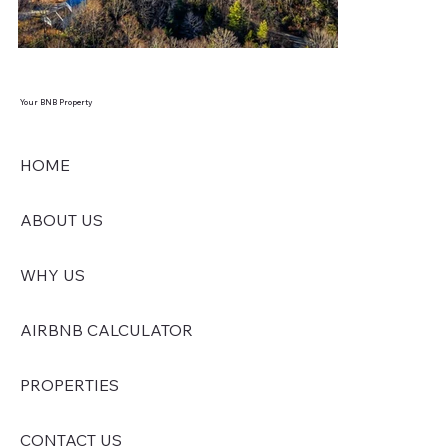
Your BNB Property
HOME
ABOUT US
WHY US
AIRBNB CALCULATOR
PROPERTIES
CONTACT US