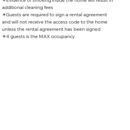
additional cleaning fees
☀Guests are required to sign a rental agreement
and will not receive the access code to the home
unless the rental agreement has been signed
☀4 guests is the MAX occupancy