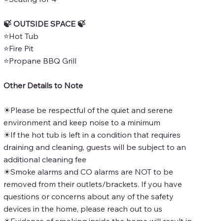
🍃 OUTSIDE SPACE 🍃
⭐Hot Tub
⭐Fire Pit
⭐Propane BBQ Grill
Other Details to Note
☀Please be respectful of the quiet and serene
environment and keep noise to a minimum
☀If the hot tub is left in a condition that requires
draining and cleaning, guests will be subject to an
additional cleaning fee
☀Smoke alarms and CO alarms are NOT to be
removed from their outlets/brackets. If you have
questions or concerns about any of the safety
devices in the home, please reach out to us
☀Evidence of smoking inside the home will result in