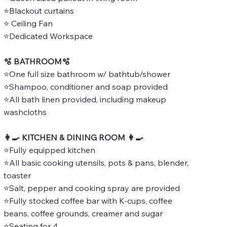
⭐Blackout curtains
⭐ Ceiling Fan
⭐Dedicated Workspace
🫧 BATHROOM🫧
⭐One full size bathroom w/ bathtub/shower
⭐Shampoo, conditioner and soap provided
⭐All bath linen provided, including makeup
washcloths
👩‍🍳 KITCHEN & DINING ROOM 👩‍🍳
⭐Fully equipped kitchen
⭐All basic cooking utensils, pots & pans, blender,
toaster
⭐Salt, pepper and cooking spray are provided
⭐Fully stocked coffee bar with K-cups, coffee
beans, coffee grounds, creamer and sugar
⭐Seating for 4