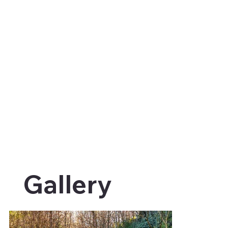
Gallery