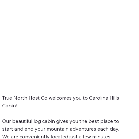
True North Host Co welcomes you to Carolina Hills
Cabin!
Our beautiful log cabin gives you the best place to
start and end your mountain adventures each day.
We are conveniently located just a few minutes