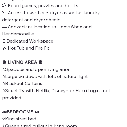
🎲 Board games, puzzles and books
👚 Access to washer + dryer as well as laundry
detergent and dryer sheets
🌄 Convenient location to Horse Shoe and
Hendersonville
📔Dedicated Workspace
🔥 Hot Tub and Fire Pit
🪩 LIVING AREA 🪩
⭐Spacious and open living area
⭐Large windows with lots of natural light
⭐Blackout Curtains
⭐Smart TV with Netflix, Disney+ or Hulu (Logins not
provided)
💤BEDROOMS 💤
⭐King sized bed
⭐Queen sized pullout in living room