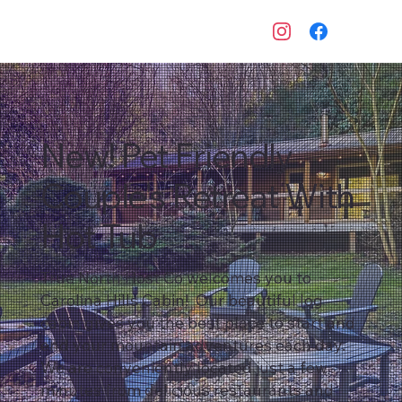
New! Pet Friendly
Couple's Retreat With
Hot Tub
True North Host Co welcomes you to
Carolina Hills Cabin! Our beautiful log
cabin gives you the best place to start and
end your mountain adventures each day.
We are conveniently located just a few
minutes from delicious restaurants and